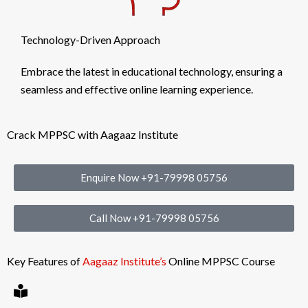
Technology-Driven Approach
Embrace the latest in educational technology, ensuring a
seamless and effective online learning experience.
Crack MPPSC with Aagaaz Institute
Enquire Now +91-79998 05756
Call Now +91-79998 05756
Key Features of
Aagaaz Institute’s
Online MPPSC Course