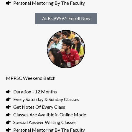
Personal Mentoring By The Faculty
At Rs.9999/- Enroll Now
MPPSC Weekend Batch
Duration - 12 Months
Every Saturday & Sunday Classes
Get Notes Of Every Class
Classes Are Availble in Online Mode
Special Answer Writing Classes
Personal Mentoring By The Faculty