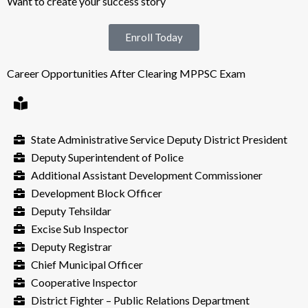
Want to create your success story
Enroll Today
Career Opportunities After Clearing MPPSC Exam
State Administrative Service Deputy District President
Deputy Superintendent of Police
Additional Assistant Development Commissioner
Development Block Officer
Deputy Tehsildar
Excise Sub Inspector
Deputy Registrar
Chief Municipal Officer
Cooperative Inspector
District Fighter – Public Relations Department