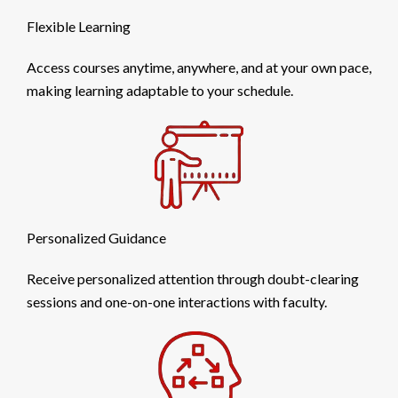
Flexible Learning
Access courses anytime, anywhere, and at your own pace,
making learning adaptable to your schedule.
Personalized Guidance
Receive personalized attention through doubt-clearing
sessions and one-on-one interactions with faculty.