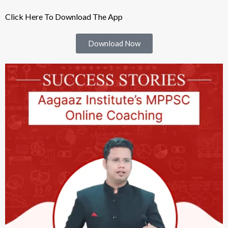
Click Here To Download The App
Download Now