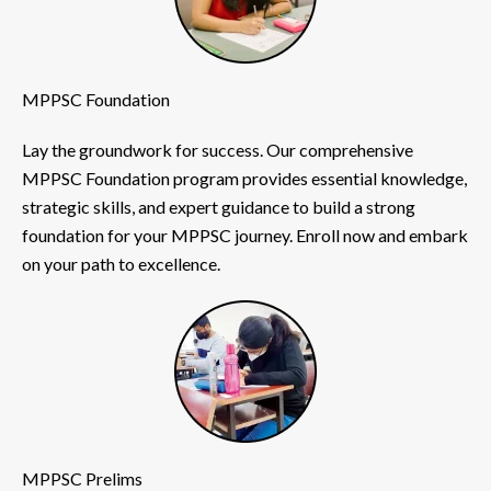
MPPSC Foundation
Lay the groundwork for success. Our comprehensive
MPPSC Foundation program provides essential knowledge,
strategic skills, and expert guidance to build a strong
foundation for your MPPSC journey. Enroll now and embark
on your path to excellence.
MPPSC Prelims