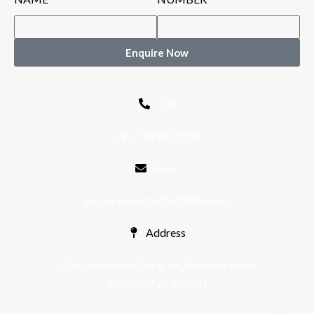
Enquire Now
Call
+91-79998 05756
Email
enquiry@aagaazinstitute.com
Address
LG 61 Sundaram Complex, Bhanwar Kuwa
Indore (M.p) 452001