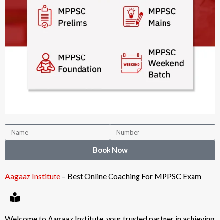
Book Now
Aagaaz Institute
– Best Online Coaching For MPPSC Exam
Welcome to Aagaaz Institute, your trusted partner in achieving