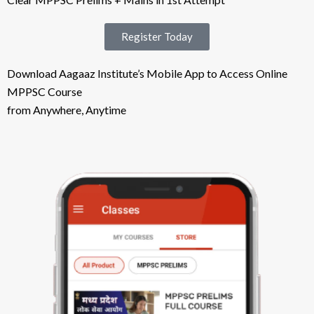
Register Today
Download Aagaaz Institute’s Mobile App to Access Online
MPPSC Course
from Anywhere, Anytime