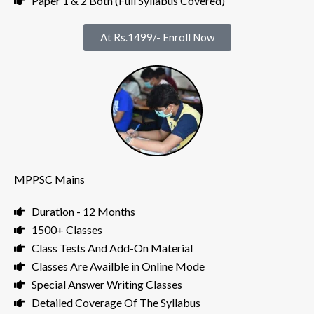
Paper 1 & 2 Both (Full Syllabus Covered)
At Rs.1499/- Enroll Now
MPPSC Mains
Duration - 12 Months
1500+ Classes
Class Tests And Add-On Material
Classes Are Availble in Online Mode
Special Answer Writing Classes
Detailed Coverage Of The Syllabus