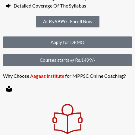
Detailed Coverage Of The Syllabus
At Rs.9999/- Enroll Now
Apply for DEMO
Courses starts @ Rs.1499/-
Why Choose
Aagaaz Institute
for MPPSC Online Coaching?