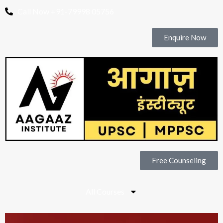
Call Now +91-79998 05756
Enquire Now
Free Counseling
All Courses