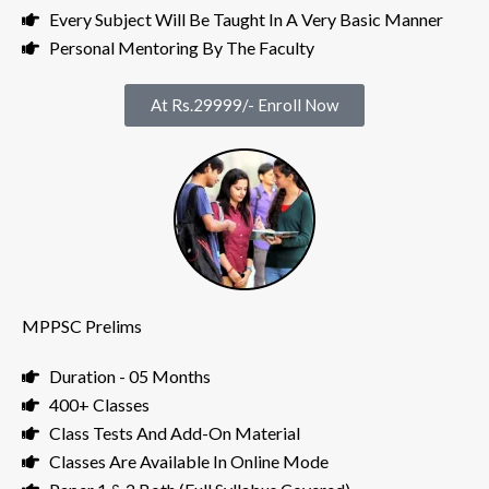
Every Subject Will Be Taught In A Very Basic Manner
Personal Mentoring By The Faculty
At Rs.29999/- Enroll Now
MPPSC Prelims
Duration - 05 Months
400+ Classes
Class Tests And Add-On Material
Classes Are Available In Online Mode