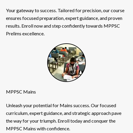
Your gateway to success. Tailored for precision, our course
ensures focused preparation, expert guidance, and proven
results. Enroll now and step confidently towards MPPSC
Prelims excellence.
MPPSC Mains
Unleash your potential for Mains success. Our focused
curriculum, expert guidance, and strategic approach pave
the way for your triumph. Enroll today and conquer the
MPPSC Mains with confidence.