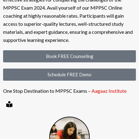
MPPSC Exam 2024. Avail yourself of our MPPSC Online
coaching at highly reasonable rates. Participants will gain
access to superior-quality lectures, well-structured study
materials, and expert guidance, ensuring a comprehensive and
supportive learning experience.
Book FREE Counseling
Schedule FREE Demo
One Stop Destination to MPPSC Exams –
Aagaaz Institute