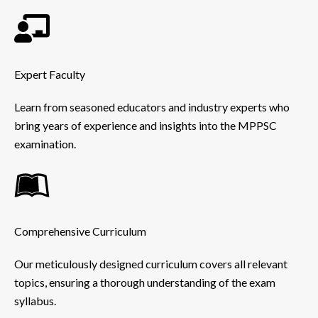
Expert Faculty
Learn from seasoned educators and industry experts who
bring years of experience and insights into the MPPSC
examination.
Comprehensive Curriculum
Our meticulously designed curriculum covers all relevant
topics, ensuring a thorough understanding of the exam
syllabus.