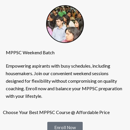
MPPSC Weekend Batch
Empowering aspirants with busy schedules, including
housemakers. Join our convenient weekend sessions
designed for flexibility without compromising on quality
coaching. Enroll now and balance your MPPSC preparation
with your lifestyle.
Choose Your Best MPPSC Course @ Affordable Price
Enroll Now