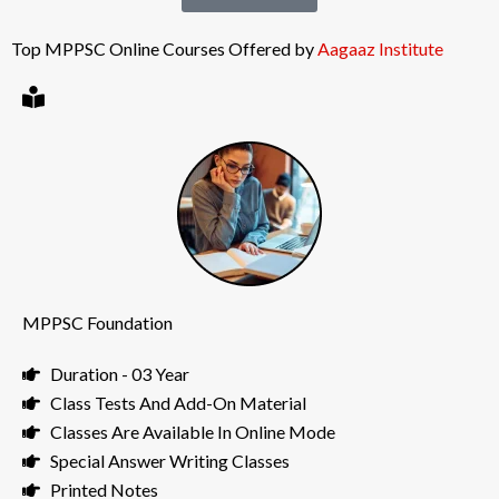
Top MPPSC Online Courses Offered by
Aagaaz Institute
MPPSC Foundation
Duration - 03 Year
Class Tests And Add-On Material
Classes Are Available In Online Mode
Special Answer Writing Classes
Printed Notes