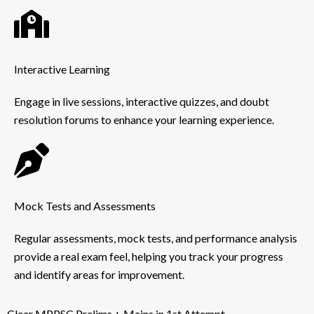
Interactive Learning
Engage in live sessions, interactive quizzes, and doubt
resolution forums to enhance your learning experience.
Mock Tests and Assessments
Regular assessments, mock tests, and performance analysis
provide a real exam feel, helping you track your progress
and identify areas for improvement.
Clear MPPSC Prelims + Mains in 1st Attempt