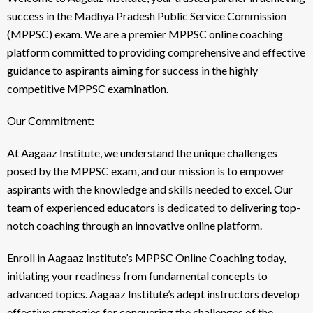
success in the Madhya Pradesh Public Service Commission
(MPPSC) exam. We are a premier MPPSC online coaching
platform committed to providing comprehensive and effective
guidance to aspirants aiming for success in the highly
competitive MPPSC examination.
Our Commitment:
At Aagaaz Institute, we understand the unique challenges
posed by the MPPSC exam, and our mission is to empower
aspirants with the knowledge and skills needed to excel. Our
team of experienced educators is dedicated to delivering top-
notch coaching through an innovative online platform.
Enroll in Aagaaz Institute’s MPPSC Online Coaching today,
initiating your readiness from fundamental concepts to
advanced topics. Aagaaz Institute’s adept instructors develop
effective strategies for conquering the challenges of the