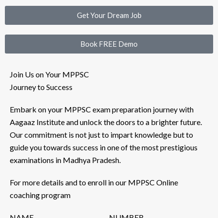
Get Your Dream Job
Book FREE Demo
Join Us on Your MPPSC
Journey to Success
Embark on your MPPSC exam preparation journey with
Aagaaz Institute and unlock the doors to a brighter future.
Our commitment is not just to impart knowledge but to
guide you towards success in one of the most prestigious
examinations in Madhya Pradesh.
For more details and to enroll in our MPPSC Online
coaching program
NAME
NUMBER